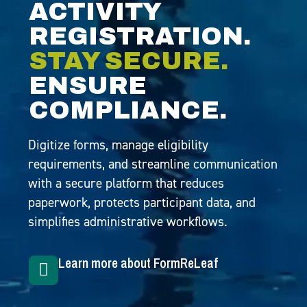
ACTIVITY
REGISTRATION.
STAY SECURE.
ENSURE
COMPLIANCE.
Digitize forms, manage eligibility
requirements, and streamline communication
with a secure platform that reduces
paperwork, protects participant data, and
simplifies administrative workflows.
Learn more about FormReLeaf