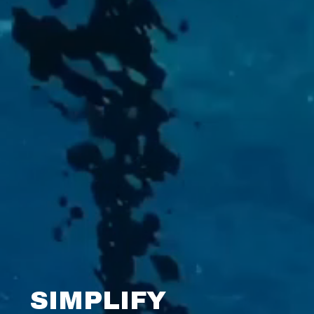
SIMPLIFY