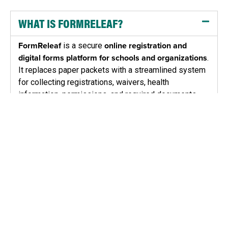
WHAT IS FORMRELEAF?
FormReleaf
is a secure
online registration and
digital forms platform for schools and organizations
.
It replaces paper packets with a streamlined system
for collecting registrations, waivers, health
information, permissions, and required documents.
Administrators can manage programs, participants,
and compliance in one place while parents and
participants complete forms quickly from any device.
WHO IS FORMRELEAF DESIGNED FOR?
HOW DOES FORMRELEAF HELP KEEP
PARTICIPANTS SAFE AND ORGANIZATIONS
COMPLIANT?